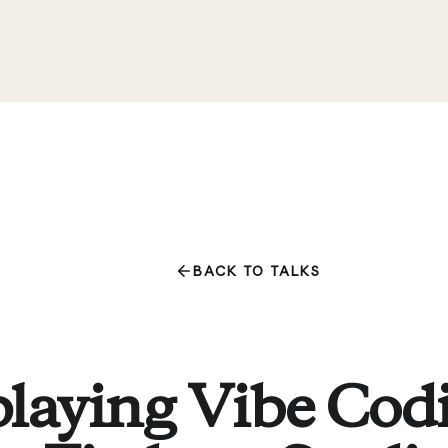
BACK TO TALKS
laying Vibe Cod