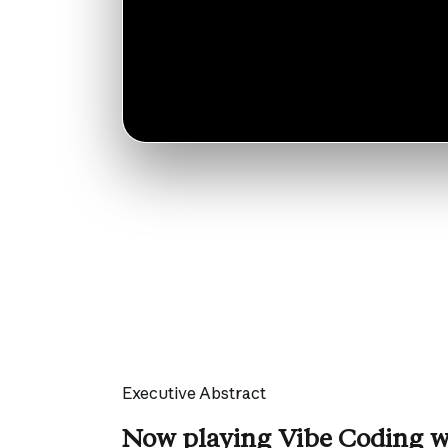
Executive Abstract
Now playing Vibe Coding w