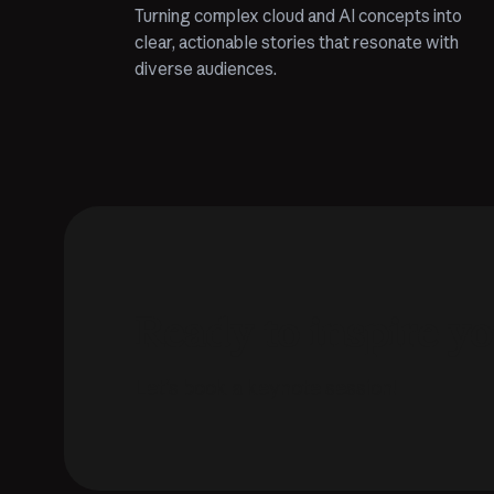
Turning complex cloud and AI concepts into
clear, actionable stories that resonate with
diverse audiences.
Ready to inspire y
Let's book a keynote session!