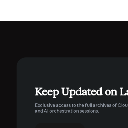
Keep Updated on L
Exclusive access to the full archives of Clo
and AI orchestration sessions.