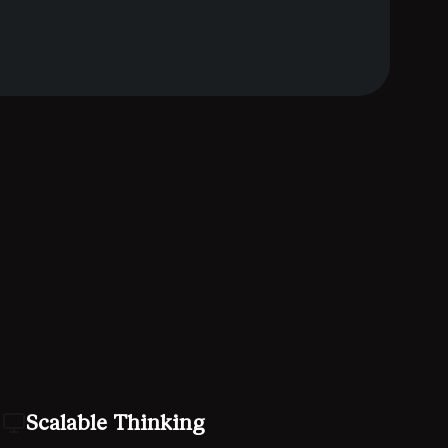
Scalable Thinking