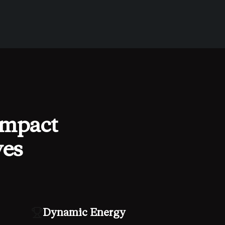
impact
ves
Dynamic Energy