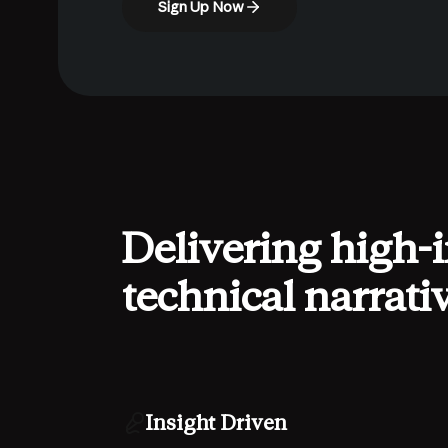
Sign Up Now
Delivering high-
technical narrati
Insight Driven