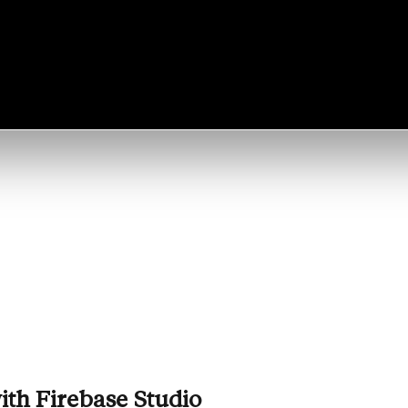
ith
Firebase Studio