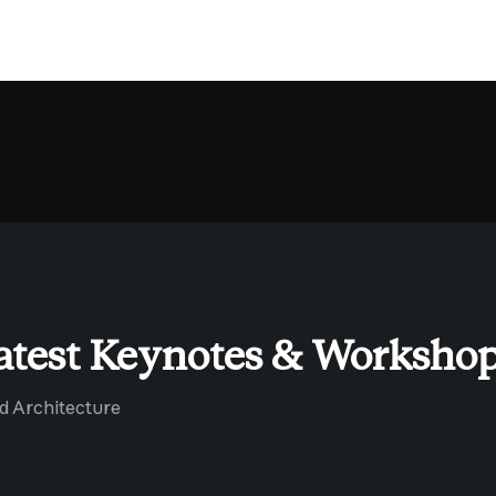
atest Keynotes & Worksho
ud Architecture