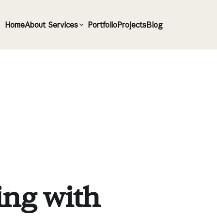
Home
About
Services
Portfolio
Projects
Blog
ing with