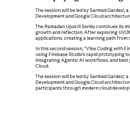
The session will be led by Sarmad Gardezi, a
Development and Google Cloud architectur
The Ramadan Upskill Series continues its mi
growth and reflection. After exploring UI/U
applications, creating a learning path from
In this second session, “Vibe Coding with Fir
using Firebase Studio’s rapid prototyping too
integrating Agentic AI workflows, and best
Cloud.
The session will be led by Sarmad Gardezi, a
Development and Google Cloud architecture.
participants through modern cloud developm