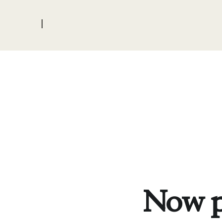
|
Now p