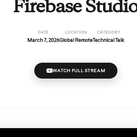
Firebase Studi
DATE
LOCATION
CATEGORY
March 7, 2026
Global Remote
Technical Talk
WATCH FULL STREAM