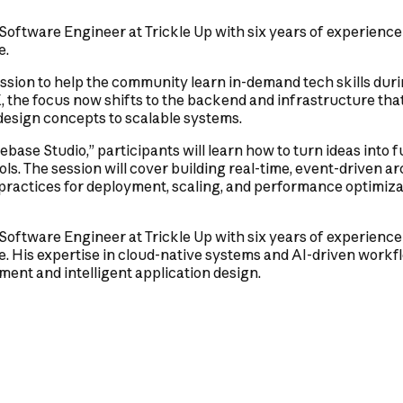
 Software Engineer at Trickle Up with six years of experience
e.
ssion to help the community learn in-demand tech skills duri
X, the focus now shifts to the backend and infrastructure t
 design concepts to scalable systems.
ebase Studio,” participants will learn how to turn ideas into 
ls. The session will cover building real-time, event-driven ar
 practices for deployment, scaling, and performance optimiz
 Software Engineer at Trickle Up with six years of experience
 His expertise in cloud-native systems and AI-driven workfl
ent and intelligent application design.