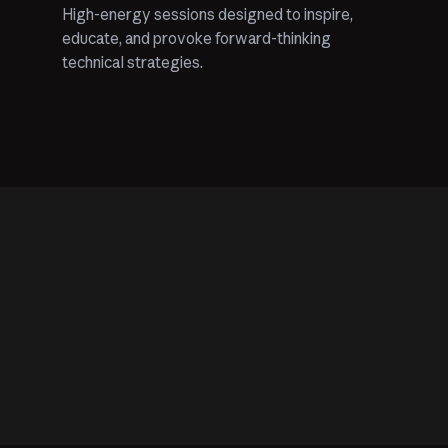
High-energy sessions designed to inspire,
educate, and provoke forward-thinking
technical strategies.
our audience?