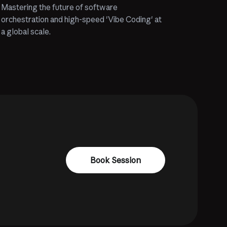
Mastering the future of software
orchestration and high-speed 'Vibe Coding' at
a global scale.
Book Session