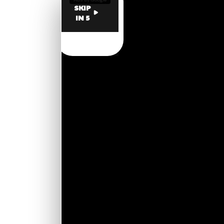
SKIP
IN 5