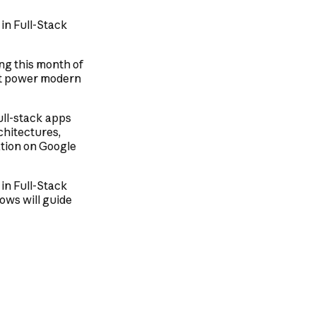
 in Full-Stack
ng this month of
hat power modern
full-stack apps
chitectures,
ation on Google
 in Full-Stack
ows will guide