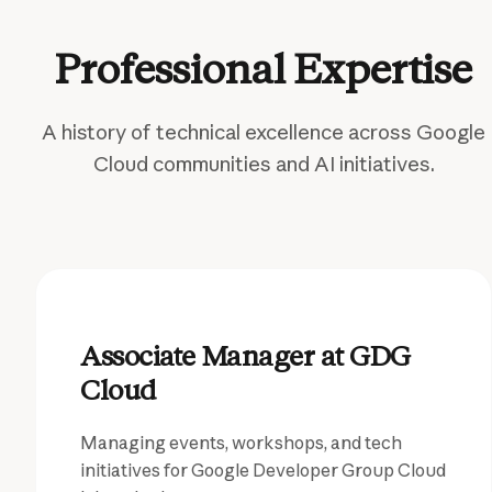
Professional Expertise
A history of technical excellence across Google
Cloud communities and AI initiatives.
Associate Manager at GDG
Cloud
Managing events, workshops, and tech
initiatives for Google Developer Group Cloud