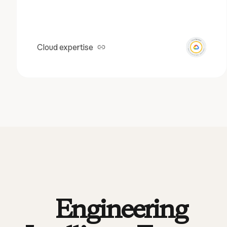
Cloud expertise
Engineering