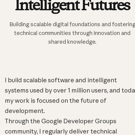
Intelligent Futures
Building scalable digital foundations and fosterin
technical communities through innovation and
shared knowledge.
I build scalable software and intelligent
systems used by over 1 million users, and tod
my work is focused on the future of
development.
Through the Google Developer Groups
community, I regularly deliver technical