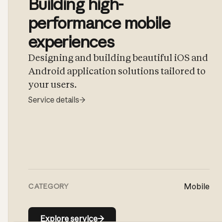
Building high-
performance mobile
experiences
Designing and building beautiful iOS and
Android application solutions tailored to
your users.
Service details
→
Mobile
CATEGORY
Explore service
→