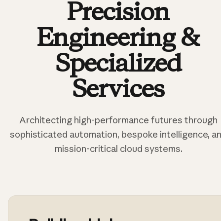
Precision
Engineering &
Specialized
Services
Architecting high-performance futures through
sophisticated automation, bespoke intelligence, a
mission-critical cloud systems.