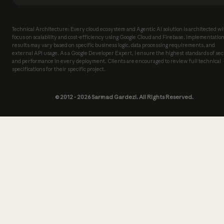
Technical Architecture: Every cloud ecosystem and Agentic AI solution is architected wi
focus on scalability and cost-efficiency using Google Cloud and Firebase. Implementatio
results may vary based on specific business logic, data processing requirements, and
external API usage. As a Google Developer Expert, I ensure the highest standards of sec
and performance in every deployment. Clients are encouraged to review full technical
specifications for their specific project.
© 2012 -
2026
Sarmad Gardezi. All Rights Reserved.