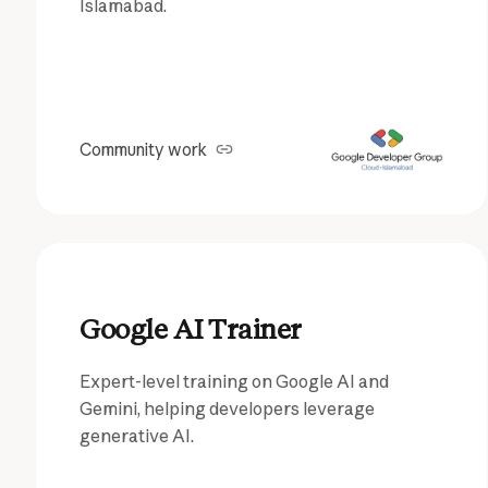
Islamabad.
Community work
Google AI Trainer
Expert-level training on Google AI and
Gemini, helping developers leverage
generative AI.