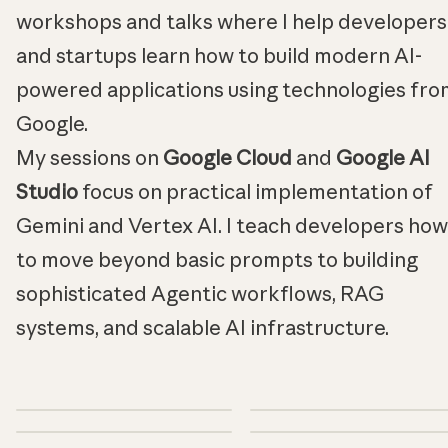
workshops and talks where I help developers
and startups learn how to build modern AI-
powered applications using technologies fro
Google.
My sessions on
Google Cloud
and
Google AI
Studio
focus on practical implementation of
Gemini and Vertex AI. I teach developers how
to move beyond basic prompts to building
sophisticated Agentic workflows, RAG
systems, and scalable AI infrastructure.