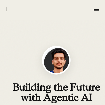
|
Building the Future
with Agentic AI