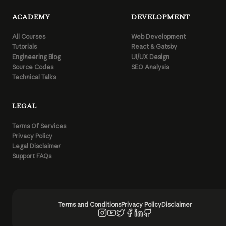
ACADEMY
DEVELOPMENT
All Courses
Web Development
Tutorials
React & Gatsby
Engineering Blog
UI/UX Design
Source Codes
SEO Analysis
Technical Talks
LEGAL
Terms Of Services
Privacy Policy
Legal Disclaimer
Support FAQs
Terms and Conditions
Privacy Policy
Disclaimer