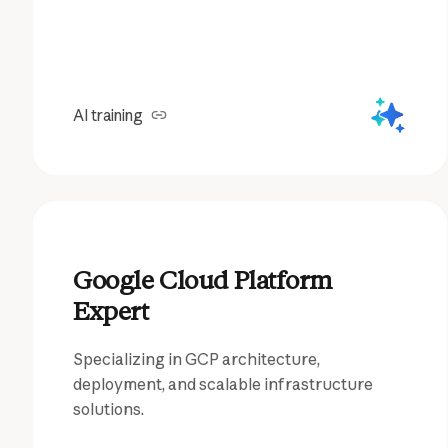
AI training
Google Cloud Platform
Expert
Specializing in GCP architecture,
deployment, and scalable infrastructure
solutions.