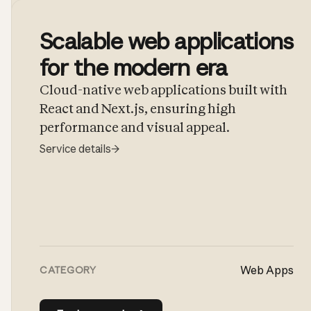
Scalable web applications
for the modern era
Cloud-native web applications built with
React and Next.js, ensuring high
performance and visual appeal.
Service details
→
Web Apps
CATEGORY