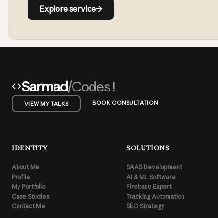
Explore service
→
Sarmad
/Codes !
BOOK CONSULTATION
VIEW MY TALKS
IDENTITY
SOLUTIONS
About Me
SAAS Development
Profile
AI & ML Software
My Portfolio
Firebase Expert
Case Studies
Tracking Automation
Contact Me
SEO Strategy