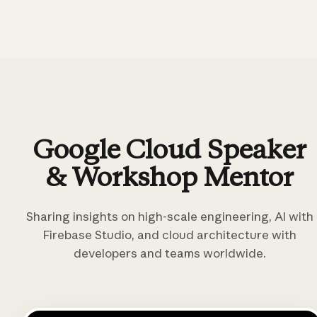
Google Cloud Speaker
& Workshop Mentor
Sharing insights on high-scale engineering, AI with
Firebase Studio, and cloud architecture with
developers and teams worldwide.