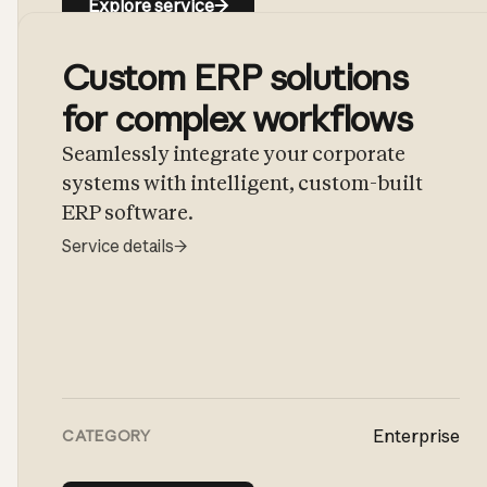
Explore service
→
Custom ERP solutions
for complex workflows
Seamlessly integrate your corporate
systems with intelligent, custom-built
ERP software.
Service details
→
Enterprise
CATEGORY