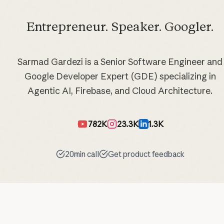
Entrepreneur. Speaker. Googler.
Sarmad Gardezi is a Senior Software Engineer and
Google Developer Expert (GDE) specializing in
Agentic AI, Firebase, and Cloud Architecture.
782K
23.3K
1.3K
20min call
Get product feedback